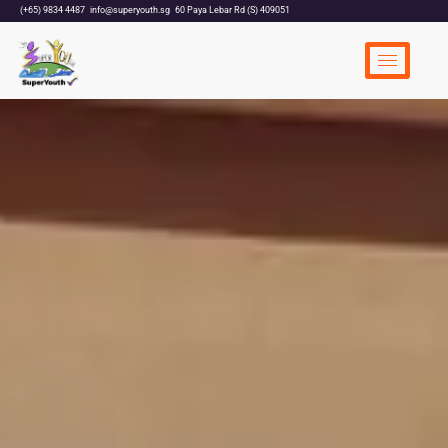
(+65) 9834 4487
info@superyouth.sg
60 Paya Lebar Rd (S) 409051