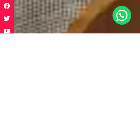
WHAT IS
SUPERYOUTH?