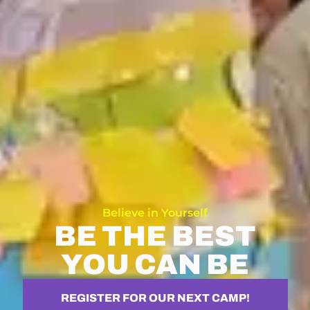
Believe in Yourself
BE THE BEST
YOU CAN BE
REGISTER FOR OUR NEXT CAMP!